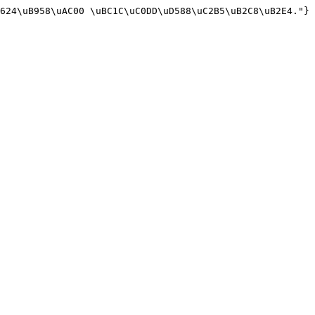
624\uB958\uAC00 \uBC1C\uC0DD\uD588\uC2B5\uB2C8\uB2E4."}