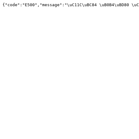
{"code":"E500","message":"\uC11C\uBC84 \uB0B4\uBD80 \uC